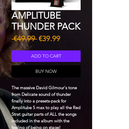
AMPLITUBE
THUNDER PACK
Regular
Sale
 €49.99 
€39.99
Price
Price
ADD TO CART
BUY NOW
The massive David Gilmour's tone
from Delicate sound of thunder
finally into a presets-pack for
Amplitube 5 max to play all the Red
Strat guitar parts of ALL the songs
included in the album with the
feeling of being on stage!