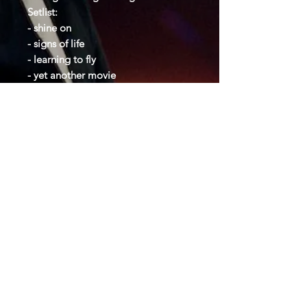
Setlist:
- shine on
- signs of life
- learning to fly
- yet another movie
- terminal frost
- sorrow
- the dogs of war
- on the turning away
- one of these days
- time
- great gig
- us and them
- money
- another brick in the wall
- comfortably numb
- one slip
- run like hell