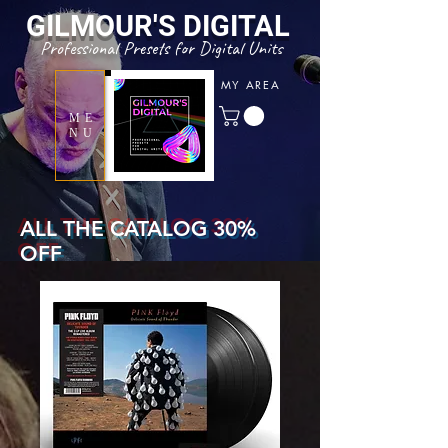
GILMOUR'S
DIGITAL
Professional Presets for Digital Units
MY AREA
ME
NU
ALL THE CATALOG 30%
OFF
WITH COUPON CODE
" SUMMERTONE "