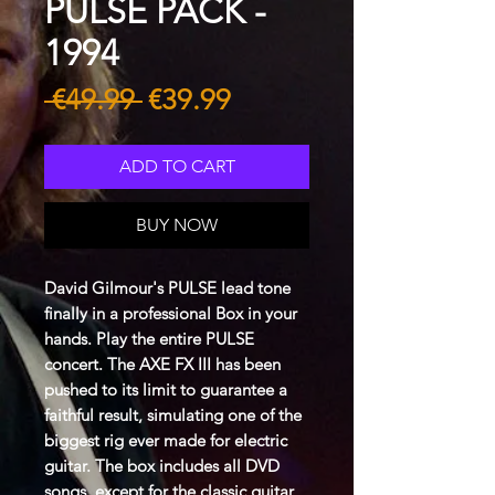
PULSE PACK -
1994
Regular
Sale
 €49.99 
€39.99
Price
Price
ADD TO CART
BUY NOW
David Gilmour's PULSE lead tone
finally in a professional Box in your
hands. Play the entire PULSE
concert. The AXE FX III has been
pushed to its limit to guarantee a
faithful result, simulating one of the
biggest rig ever made for electric
guitar. The box includes all DVD
songs, except for the classic guitar