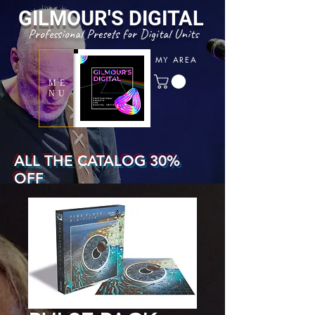
GILMOUR'S
DIGITAL
Professional Presets for Digital Units
MY AREA
ME
NU
ALL THE CATALOG 30%
OFF
WITH COUPON CODE
" SUMMERTONE "