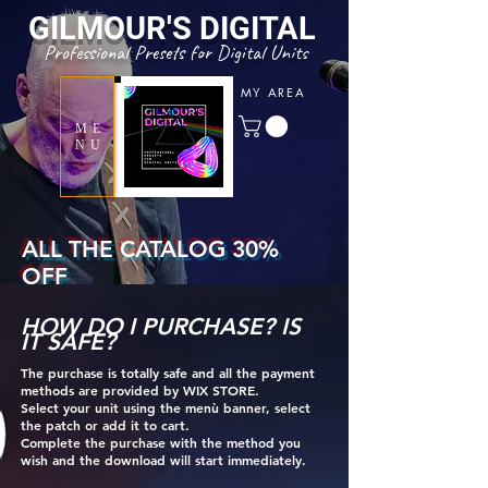
GILMOUR'S
DIGITAL
Professional Presets for Digital Units
MY AREA
ME
NU
ALL THE CATALOG 30%
OFF
WITH COUPON CODE
HOW DO I PURCHASE? IS
" SUMMERTONE "
IT SAFE?
The purchase is totally safe an
d all the payment
methods are provided by WIX STORE.
Select your unit using the menù banner, select
the patch or add it to cart.
Complete the purchase with the method you
wish and the download will start immediately.