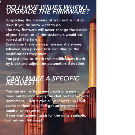
DO I HAVE ISSUES WHEN I
UPGRADE THE FIRMWARE?
Upgrading the firmware of your unit is not an
issue if you do know what to do.
The new firmware will never change the nature
of your tones, or all the customers would be
ruined all the time.
Every time there's a new release, it's always
followed by a precise t
ext including all the
modifications they make.
You just have to check this modifications block
by block and adjust the
parameters if needed.
CAN I MAKE A SPECIFIC
REQUEST?
Y
ou can ask me for a new patch or a new unit to
make patches for, using the chat on this website.
Remember, I don't own all your units! So I will
consider them only if I'll get an important
number of requests.
If you want a new patch for the units available,
just ask and let's see!